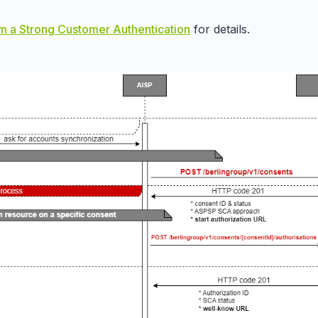
m a Strong Customer Authentication
for details.