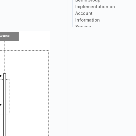
Implementation on
Account
Information
Service