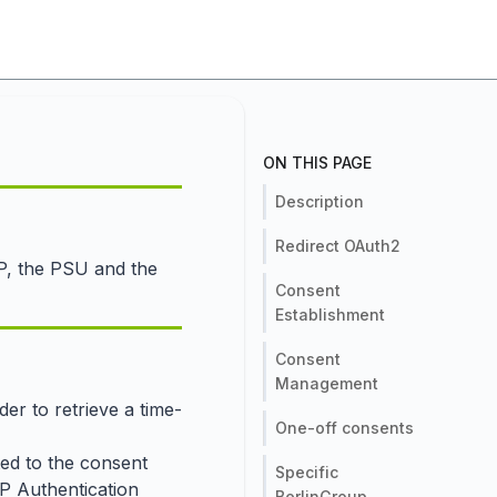
ON THIS PAGE
Description
Redirect OAuth2
PP, the PSU and the
Consent
Establishment
Consent
Management
er to retrieve a time-
One-off consents
ted to the consent
Specific
SP Authentication
BerlinGroup