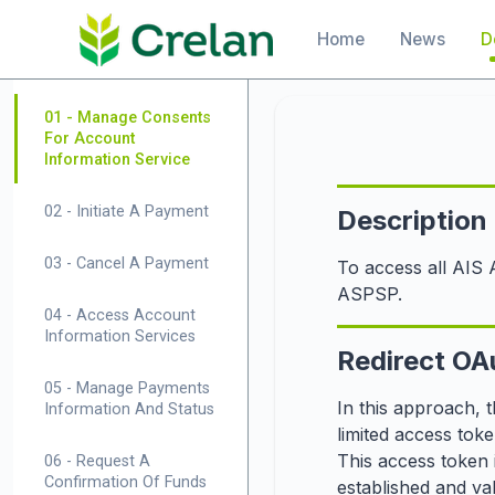
Skip to
Main navigation
Home
News
D
main
content
01 - Manage Consents
For Account
Information Service
02 - Initiate A Payment
Description
03 - Cancel A Payment
To access all AIS 
ASPSP.
04 - Access Account
Information Services
Redirect OA
05 - Manage Payments
In this approach, 
Information And Status
limited access toke
This access token 
06 - Request A
Confirmation Of Funds
established and va