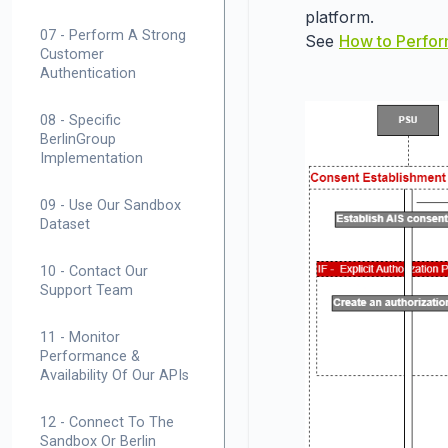
platform.
07 - Perform A Strong
See
How to Perfor
Customer
Authentication
08 - Specific
BerlinGroup
Implementation
09 - Use Our Sandbox
Dataset
10 - Contact Our
Support Team
11 - Monitor
Performance &
Availability Of Our APIs
12 - Connect To The
Sandbox Or Berlin