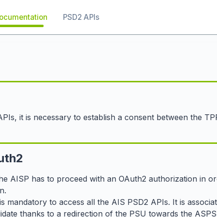
ocumentation
PSD2 APIs
APIs, it is necessary to establish a consent between the T
uth2
the AISP has to proceed with an OAuth2 authorization in ord
n.
is mandatory to access all the AIS PSD2 APIs. It is associa
lidate thanks to a redirection of the PSU towards the ASP