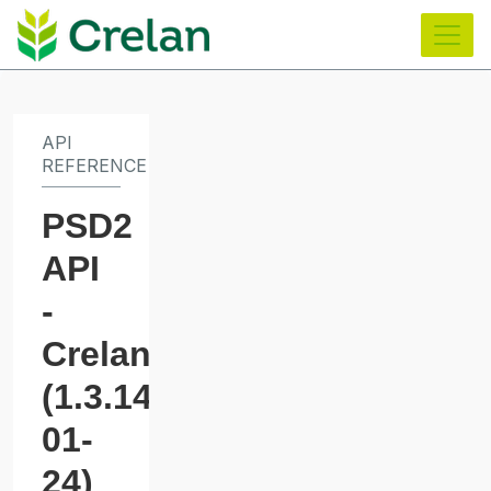
main
content
API
REFERENCE
PSD2
API
-
Crelan
(
1.3.14_2025-
01-
24
)