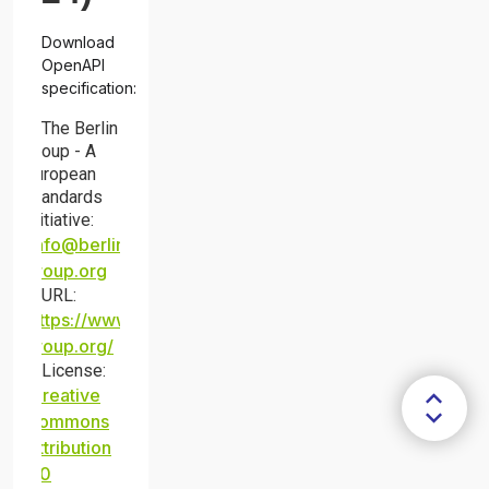
Download
OpenAPI
specification:
The Berlin
Group - A
European
Standards
Initiative
:
info@berlin-
group.org
URL:
https://www.berlin-
group.org/
License:
Creative
Commons
Attribution
4.0